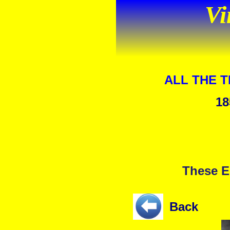
Vi
ALL THE 
18
These E
Back