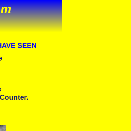
om
HAVE SEEN
e
s
 Counter.