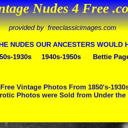
ntage Nudes 4 Free .c
provided by freeclassicimages.com
THE NUDES OUR ANCESTERS WOULD 
50s-1930s
1940s-1950s
Bettie Pag
Free Vintage Photos From 1850's-1930
rotic Photos were Sold from Under the