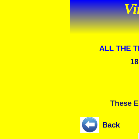
Vi
ALL THE 
18
These E
Back