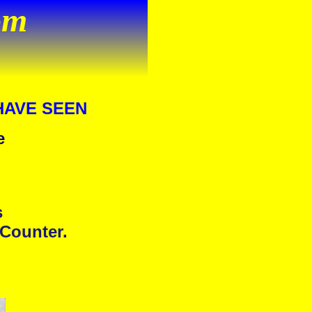
om
HAVE SEEN
e
s
 Counter.