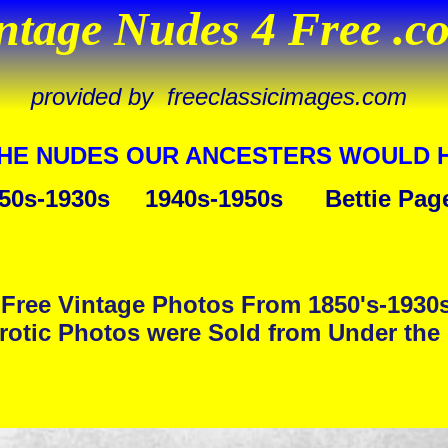
ntage Nudes 4 Free .c
provided by freeclassicimages.com
THE NUDES OUR ANCESTERS WOULD 
50s-1930s
1940s-1950s
Bettie Pag
Free Vintage Photos From 1850's-1930
rotic Photos were Sold from Under the